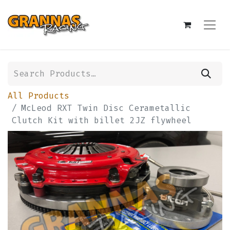
All Products
McLeod RXT Twin Disc Cerametallic
Clutch Kit with billet 2JZ flywheel