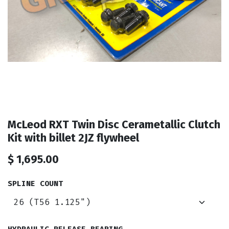
McLeod RXT Twin Disc Cerametallic Clutch
Kit with billet 2JZ flywheel
$
1,695.00
SPLINE COUNT