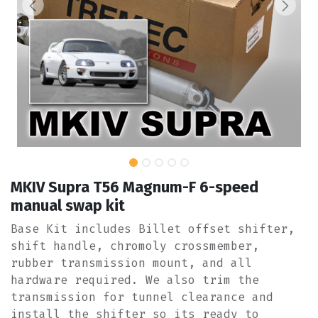
MKIV Supra T56 Magnum-F 6-speed
manual swap kit
Base Kit includes Billet offset shifter,
shift handle, chromoly crossmember,
rubber transmission mount, and all
hardware required. We also trim the
transmission for tunnel clearance and
install the shifter so its ready to