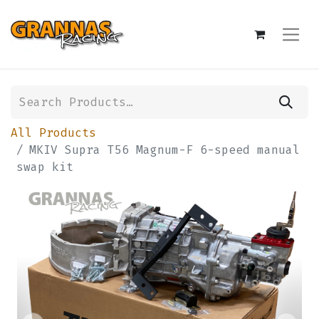
All Products
MKIV Supra T56 Magnum-F 6-speed manual
swap kit