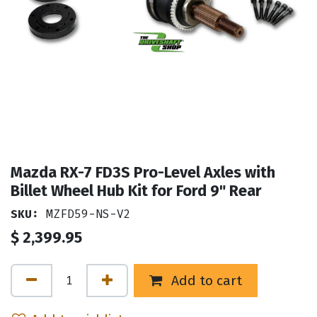
Mazda RX-7 FD3S Pro-Level Axles with
Billet Wheel Hub Kit for Ford 9" Rear
SKU:
MZFD59-NS-V2
$
2,399.95
Add to cart