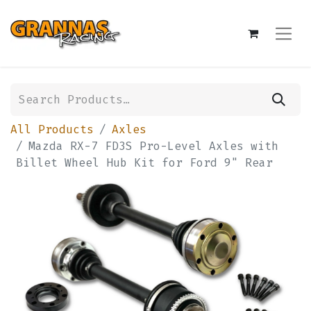
All Products
Axles
Mazda RX-7 FD3S Pro-Level Axles with
Billet Wheel Hub Kit for Ford 9" Rear