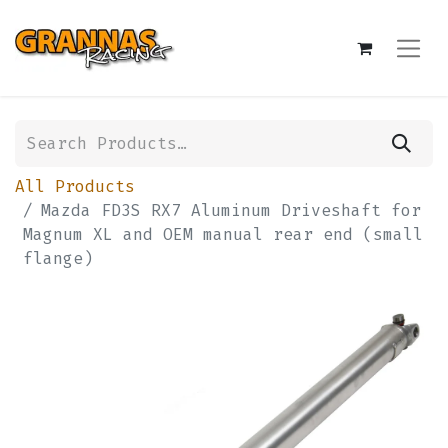
All Products
Mazda FD3S RX7 Aluminum Driveshaft for
Magnum XL and OEM manual rear end (small
flange)