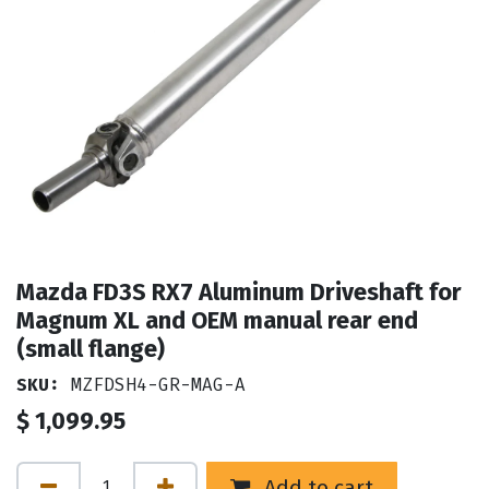
Mazda FD3S RX7 Aluminum Driveshaft for
Magnum XL and OEM manual rear end
(small flange)
SKU:
MZFDSH4-GR-MAG-A
$
1,099.95
Add to cart