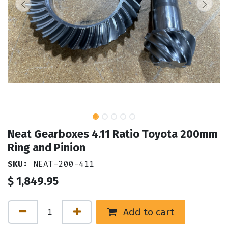
Neat Gearboxes 4.11 Ratio Toyota 200mm
Ring and Pinion
SKU:
NEAT-200-411
$
1,849.95
Add to cart