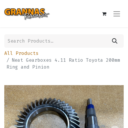
All Products
Neat Gearboxes 4.11 Ratio Toyota 200mm
Ring and Pinion