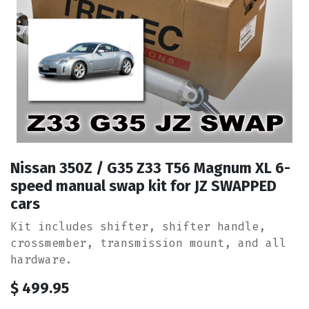
Nissan 350Z / G35 Z33 T56 Magnum XL 6-
speed manual swap kit for JZ SWAPPED
cars
Kit includes shifter, shifter handle,
crossmember, transmission mount, and all
hardware.
$
499.95