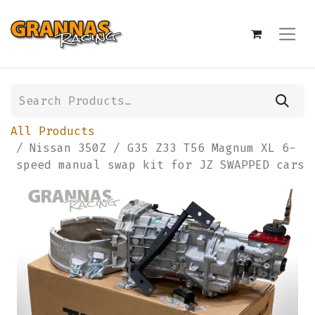
All Products
Nissan 350Z / G35 Z33 T56 Magnum XL 6-
speed manual swap kit for JZ SWAPPED cars