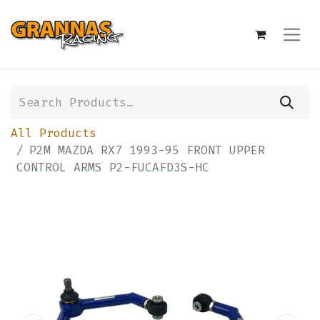
All Products
P2M MAZDA RX7 1993-95 FRONT UPPER
CONTROL ARMS P2-FUCAFD3S-HC