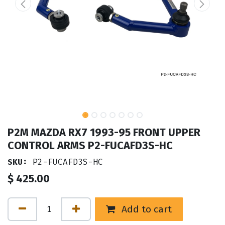
P2M MAZDA RX7 1993-95 FRONT UPPER
CONTROL ARMS P2-FUCAFD3S-HC
SKU:
P2-FUCAFD3S-HC
$
425.00
Add to cart