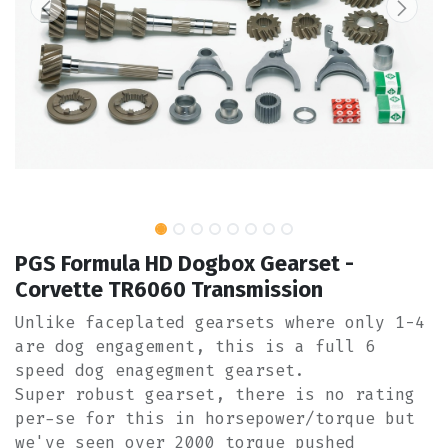
PGS Formula HD Dogbox Gearset -
Corvette TR6060 Transmission
Unlike faceplated gearsets where only 1-4
are dog engagement, this is a full 6
speed dog enagegment gearset.
Super robust gearset, there is no rating
per-se for this in horsepower/torque but
we've seen over 2000 torque pushed