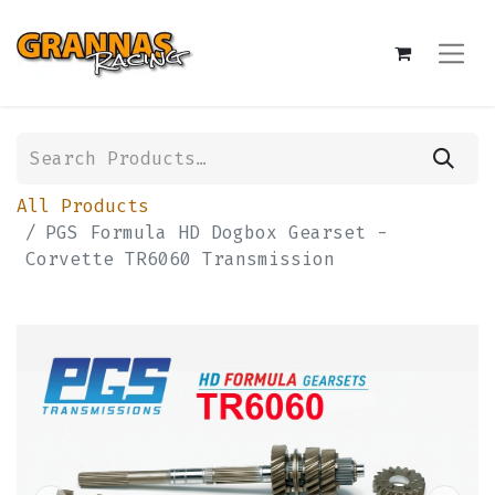
All Products
PGS Formula HD Dogbox Gearset -
Corvette TR6060 Transmission