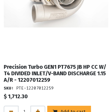
Precision Turbo GEN1 PT7675 JB HP CC W/
T4 DIVIDED INLET/V-BAND DISCHARGE 1.15
A/R - 12207012259
SKU:
PTE-12207012259
$
1,712.30
Add to cart