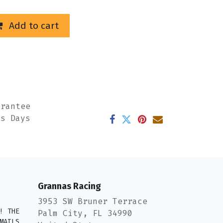
Add to cart
arantee
ss Days
Grannas Racing
3953 SW Bruner Terrace
! THE
Palm City, FL 34990
MAILS