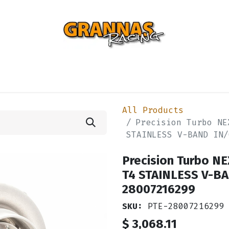
ENTIAL
TURBO
SUSPENSION
BODY
ENGINE
ST
All Products
Precision Turbo NE
STAINLESS V-BAND IN/
Precision Turbo N
T4 STAINLESS V-BA
28007216299
SKU:
PTE-28007216299
$
3,068.11