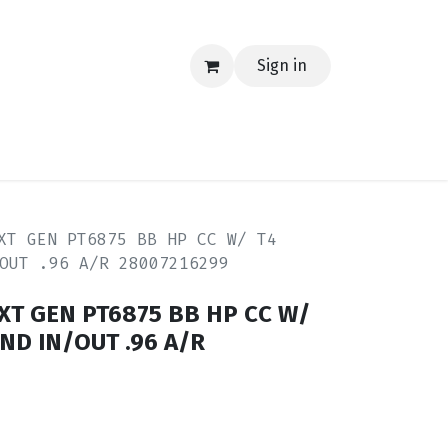
Sign in
EERING
MERCH
TECH
BLOG
CONTACT US
XT GEN PT6875 BB HP CC W/ T4
OUT .96 A/R 28007216299
EXT GEN PT6875 BB HP CC W/
ND IN/OUT .96 A/R