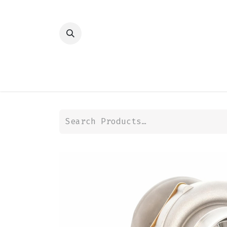
HOME
SHOP
TRANSMISSION
DIFFER