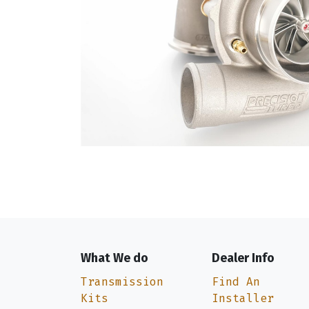
What We do
Dealer Info
Transmission
Find An
Kits
Installer