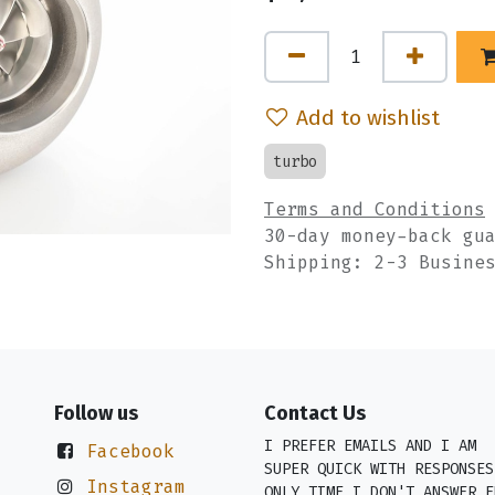
Add to wishlist
turbo
Terms and Conditions
30-day money-back gu
Shipping: 2-3 Busine
Follow us
Contact Us
I PREFER EMAILS AND I AM
Facebook
SUPER QUICK WITH RESPONSES
Instagram
ONLY TIME I DON'T ANSWER E