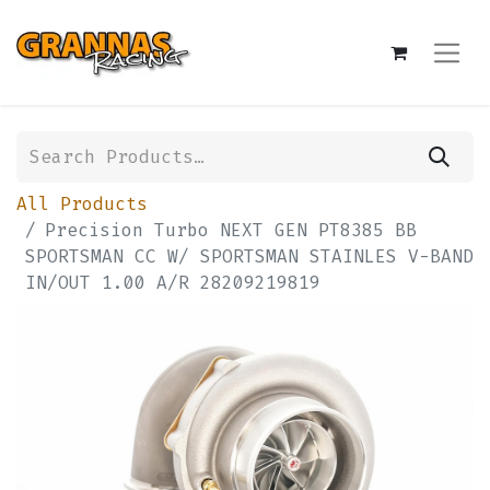
All Products
Precision Turbo NEXT GEN PT8385 BB
SPORTSMAN CC W/ SPORTSMAN STAINLES V-BAND
IN/OUT 1.00 A/R 28209219819