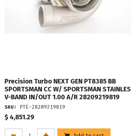
Precision Turbo NEXT GEN PT8385 BB
SPORTSMAN CC W/ SPORTSMAN STAINLES
V-BAND IN/OUT 1.00 A/R 28209219819
SKU:
PTE-28209219819
$
4,851.29
Add to cart