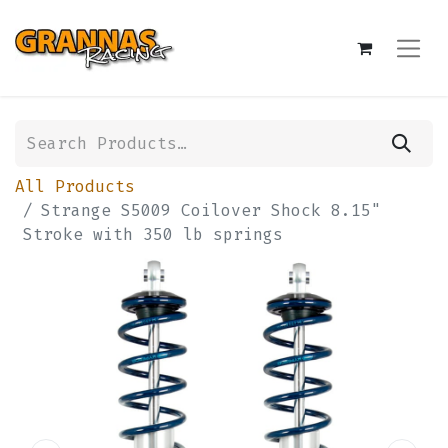
All Products
Strange S5009 Coilover Shock 8.15"
Stroke with 350 lb springs