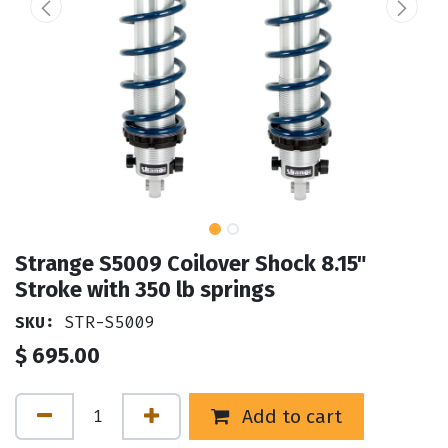
Strange S5009 Coilover Shock 8.15"
Stroke with 350 lb springs
SKU:
STR-S5009
$
695.00
Add to cart