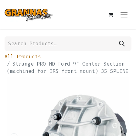
All Products
Strange PRO HD Ford 9" Center Section
(machined for IRS front mount) 35 SPLINE