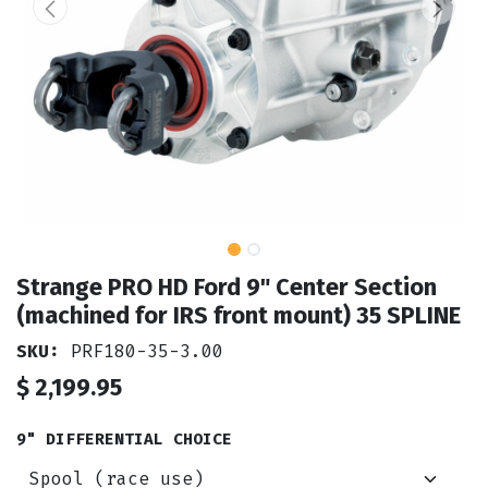
Strange PRO HD Ford 9" Center Section
(machined for IRS front mount) 35 SPLINE
SKU:
PRF180-35-3.00
$
2,199.95
9" DIFFERENTIAL CHOICE