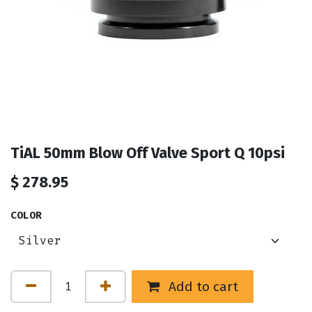
TiAL 50mm Blow Off Valve Sport Q 10psi
$
278.95
COLOR
Add to cart