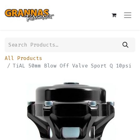
All Products
TiAL 50mm Blow Off Valve Sport Q 10psi