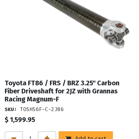
Toyota FT86 / FRS / BRZ 3.25" Carbon
Fiber Driveshaft for 2JZ with Grannas
Racing Magnum-F
SKU:
TOSH56F-C-2J86
$
1,599.95
Add to cart