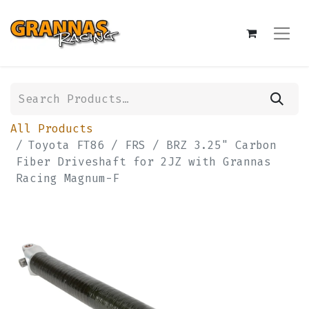
All Products
Toyota FT86 / FRS / BRZ 3.25" Carbon
Fiber Driveshaft for 2JZ with Grannas
Racing Magnum-F