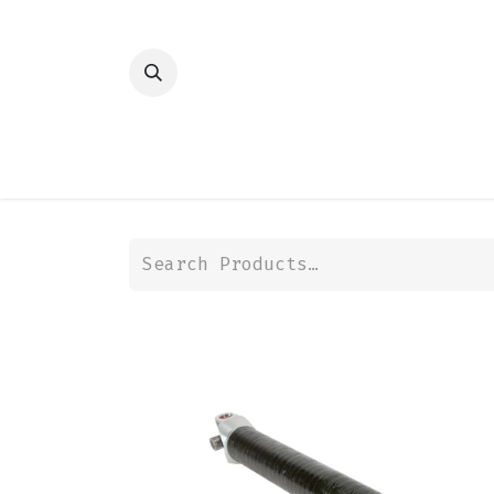
HOME
SHOP
TRANSMISSION
DIFFER