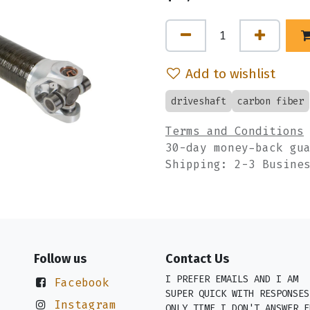
Add to wishlist
driveshaft
carbon fiber
Terms and Conditions
30-day money-back gu
Shipping: 2-3 Busine
Follow us
Contact Us
I PREFER EMAILS AND I AM
Facebook
SUPER QUICK WITH RESPONSES
Instagram
ONLY TIME I DON'T ANSWER E