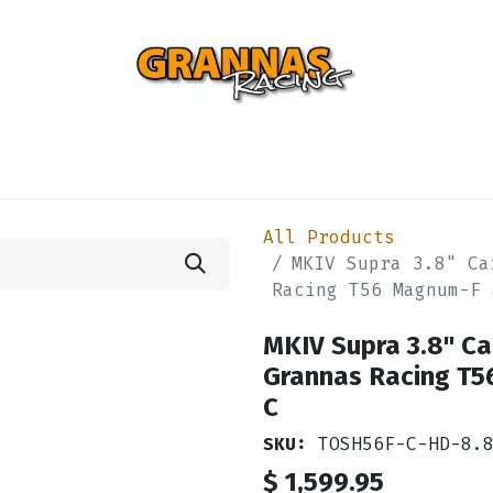
ENTIAL
TURBO
SUSPENSION
BODY
ENGINE
ST
All Products
MKIV Supra 3.8" Ca
Racing T56 Magnum-F 
MKIV Supra 3.8" Ca
Grannas Racing T5
C
SKU:
TOSH56F-C-HD-8.
$
1,599.95