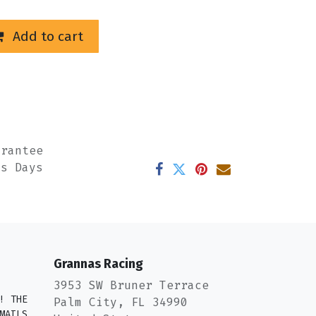
Add to cart
arantee
ss Days
Grannas Racing
3953 SW Bruner Terrace
! THE
Palm City, FL 34990
MAILS