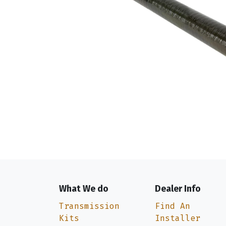
What We do
Dealer Info
Transmission
Find An
Kits
Installer