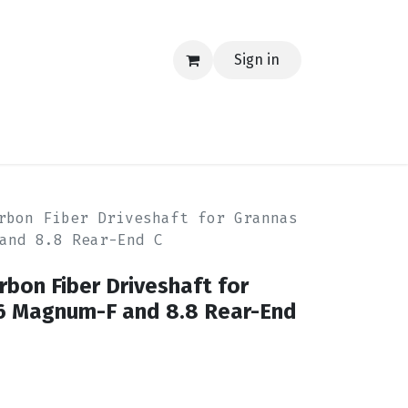
Sign in
EERING
MERCH
TECH
BLOG
CONTACT US
rbon Fiber Driveshaft for Grannas
and 8.8 Rear-End C
rbon Fiber Driveshaft for
6 Magnum-F and 8.8 Rear-End
8