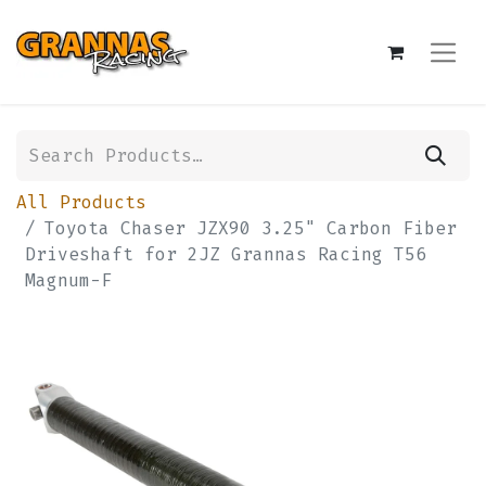
All Products
Toyota Chaser JZX90 3.25" Carbon Fiber
Driveshaft for 2JZ Grannas Racing T56
Magnum-F