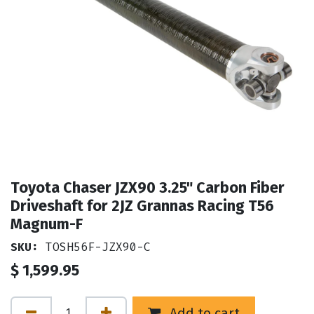
Toyota Chaser JZX90 3.25" Carbon Fiber
Driveshaft for 2JZ Grannas Racing T56
Magnum-F
SKU:
TOSH56F-JZX90-C
$
1,599.95
Add to cart