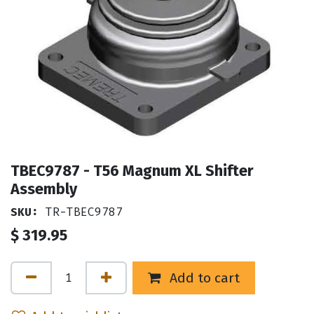
TBEC9787 - T56 Magnum XL Shifter
Assembly
SKU:
TR-TBEC9787
$
319.95
Add to cart