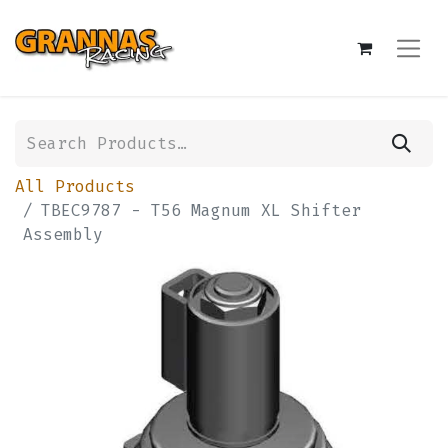
All Products
TBEC9787 - T56 Magnum XL Shifter
Assembly