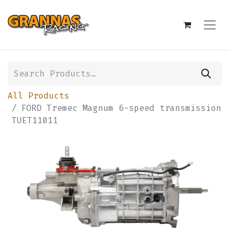
All Products
FORD Tremec Magnum 6-speed transmission
TUET11011