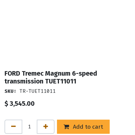
FORD Tremec Magnum 6-speed
transmission TUET11011
SKU:
TR-TUET11011
$
3,545.00
Add to cart