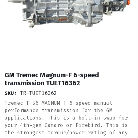
GM Tremec Magnum-F 6-speed
transmission TUET16362
SKU:
TR-TUET16362
Tremec T-56 MAGNUM-F 6-speed manual
performance transmission for the GM
applications. This is a bolt-in swap for
your 4th-gen Camaro or Firebird. This is
the strongest torque/power rating of any