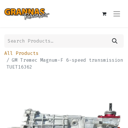
All Products
GM Tremec Magnum-F 6-speed transmission
TUET16362