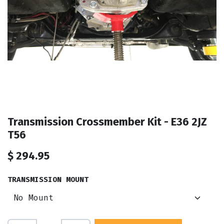
Transmission Crossmember Kit - E36 2JZ
T56
$
294.95
TRANSMISSION MOUNT