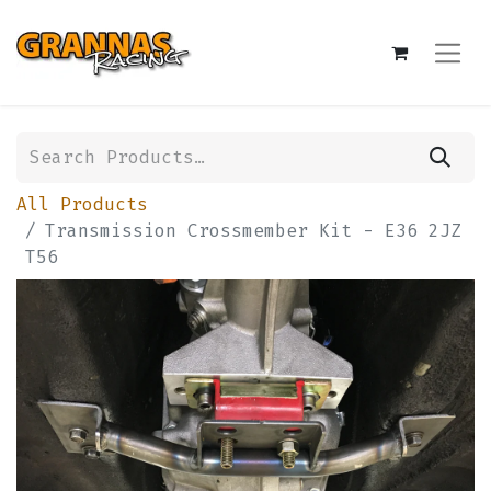
All Products
Transmission Crossmember Kit - E36 2JZ
T56