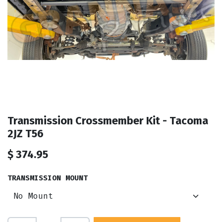
Transmission Crossmember Kit - Tacoma
2JZ T56
$
374.95
TRANSMISSION MOUNT