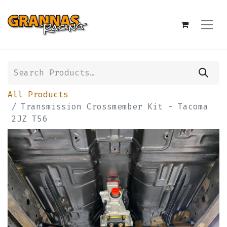
All Products
Transmission Crossmember Kit - Tacoma
2JZ T56