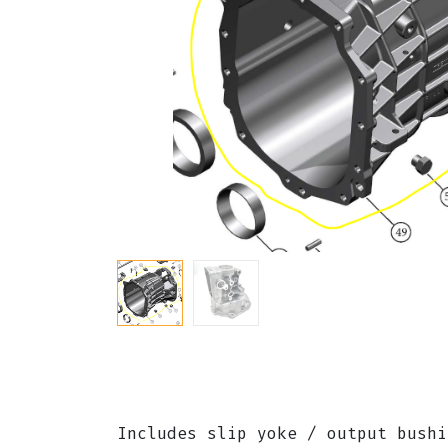
Includes slip yoke / output bush