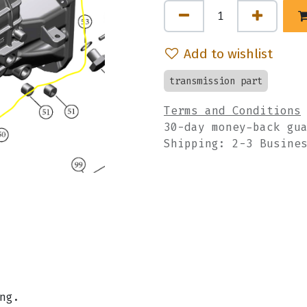
Add to wishlist
transmission part
Terms and Conditions
30-day money-back gu
Shipping: 2-3 Busine
ing.