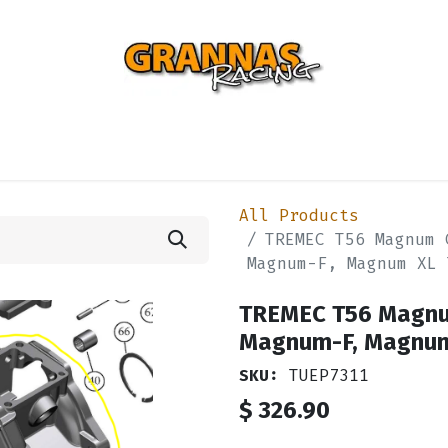
ENTIAL
TURBO
SUSPENSION
BODY
ENGINE
ST
All Products
TREMEC T56 Magnum 
Magnum-F, Magnum XL 
TREMEC T56 Magnum
Magnum-F, Magnu
SKU:
TUEP7311
$
326.90