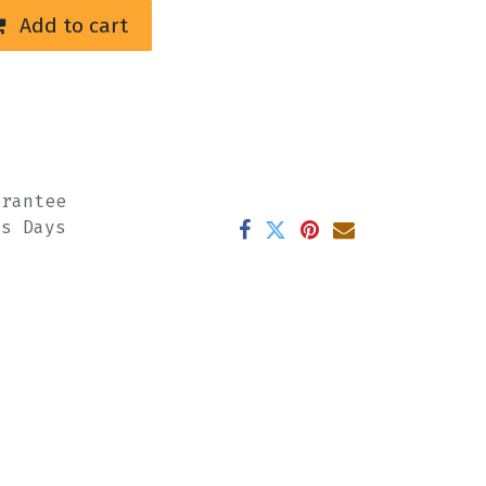
Add to cart
arantee
ss Days