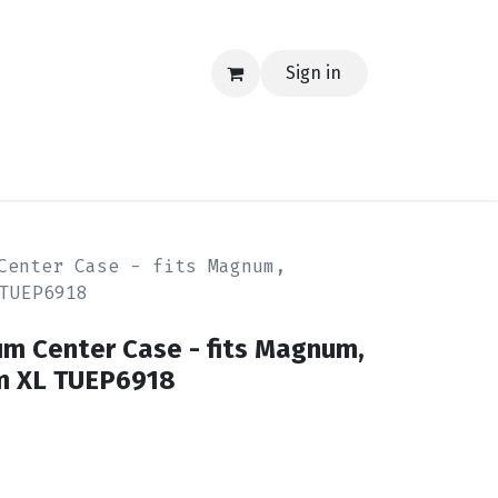
Sign in
EERING
MERCH
TECH
BLOG
CONTACT US
Center Case - fits Magnum,
TUEP6918
 Center Case - fits Magnum,
m XL TUEP6918