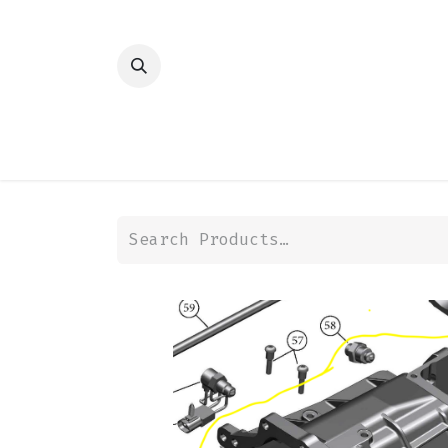
HOME
SHOP
TRANSMISSION
DIFFER