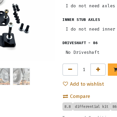
INNER STUB AXLES
DRIVESHAFT - 86
Add to wishlist
Compare
8.8
differential kit
86