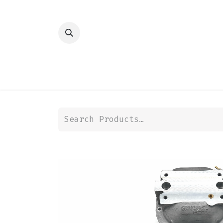
HOME
SHOP
TRANSMISSION
DIFFER