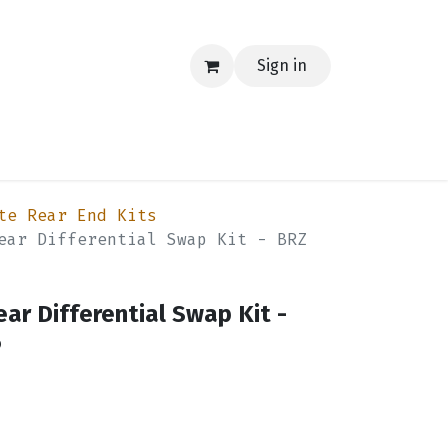
Sign in
EERING
MERCH
TECH
BLOG
CONTACT US
te Rear End Kits
ear Differential Swap Kit - BRZ
ear Differential Swap Kit -
6