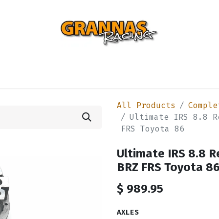
ENTIAL
TURBO
SUSPENSION
BODY
ENGINE
ST
All Products
Comple
Ultimate IRS 8.8 R
FRS Toyota 86
Ultimate IRS 8.8 R
BRZ FRS Toyota 8
$
989.95
AXLES