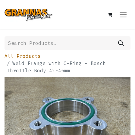
All Products
Weld Flange with O-Ring - Bosch
Throttle Body 42-46mm