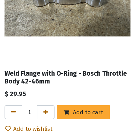
Weld Flange with O-Ring - Bosch Throttle
Body 42-46mm
$
29.95
Add to cart
Add to wishlist