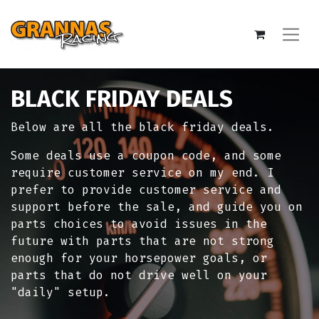
BLACK FRIDAY DEALS
Below are all the black friday deals.
Some deals use a coupon code, and some
require customer service on my end. I
prefer to provide customer service and
support before the sale, and guide you on
parts choices to avoid issues in the
future with parts that are not strong
enough for your horsepower goals, or
parts that do not drive well on your
"daily" setup.