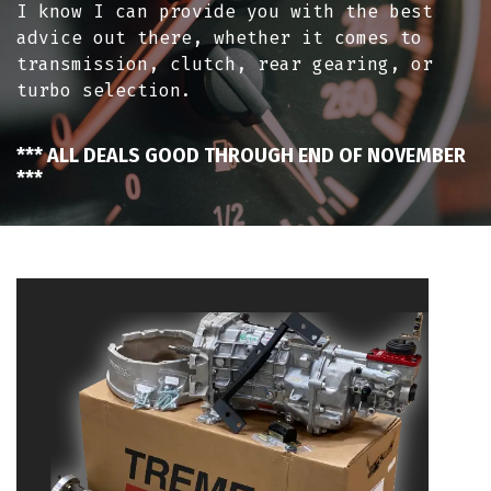
I know I can provide you with the best
advice out there, whether it comes to
transmission, clutch, rear gearing, or
turbo selection.
*** ALL DEALS GOOD THROUGH END OF NOVEMBER
***