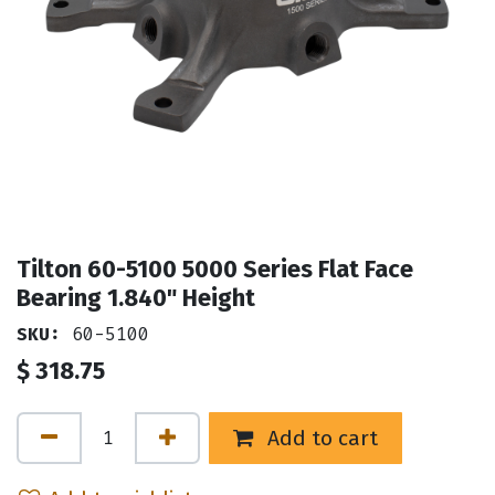
Tilton 60-5100 5000 Series Flat Face
Bearing 1.840" Height
SKU:
60-5100
$
318.75
Add to cart