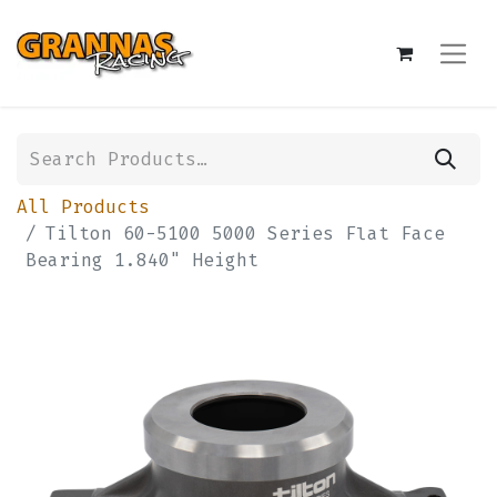
All Products
Tilton 60-5100 5000 Series Flat Face
Bearing 1.840" Height