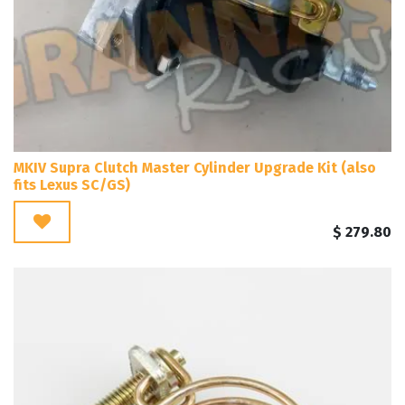
MKIV Supra Clutch Master Cylinder Upgrade Kit (also
fits Lexus SC/GS)
$
279.80