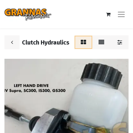
Clutch Hydraulics