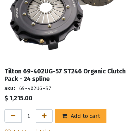
Tilton 69-402UG-57 ST246 Organic Clutch
Pack - 24 spline
SKU:
69-402UG-57
$
1,215.00
Add to cart