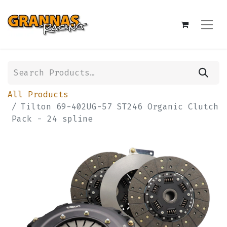
All Products
Tilton 69-402UG-57 ST246 Organic Clutch
Pack - 24 spline