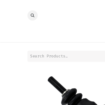
HOME
SHOP
TRANSMISSION
DIFFER