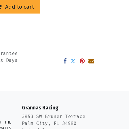
Add to cart
arantee
ss Days
Grannas Racing
3953 SW Bruner Terrace
! THE
Palm City, FL 34990
MAILS