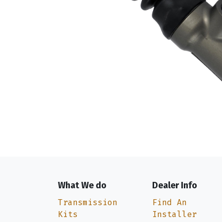
What We do
Dealer Info
Transmission
Find An
Kits
Installer