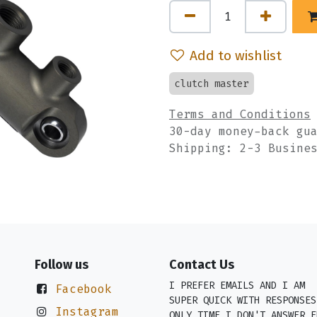
Add to wishlist
clutch master
Terms and Conditions
30-day money-back gu
Shipping: 2-3 Busine
Follow us
Contact Us
I PREFER EMAILS AND I AM
Facebook
SUPER QUICK WITH RESPONSES
Instagram
ONLY TIME I DON'T ANSWER E