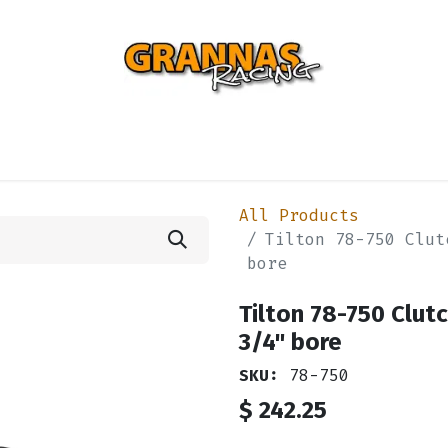
ENTIAL
TURBO
SUSPENSION
BODY
ENGINE
ST
All Products
Tilton 78-750 Clut
bore
Tilton 78-750 Clut
3/4" bore
SKU:
78-750
$
242.25