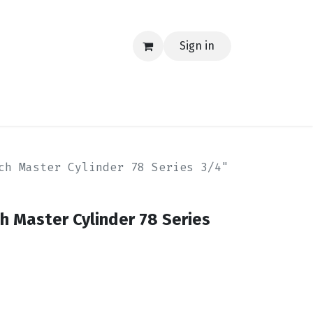
Sign in
EERING
MERCH
TECH
BLOG
CONTACT US
ch Master Cylinder 78 Series 3/4"
ch Master Cylinder 78 Series