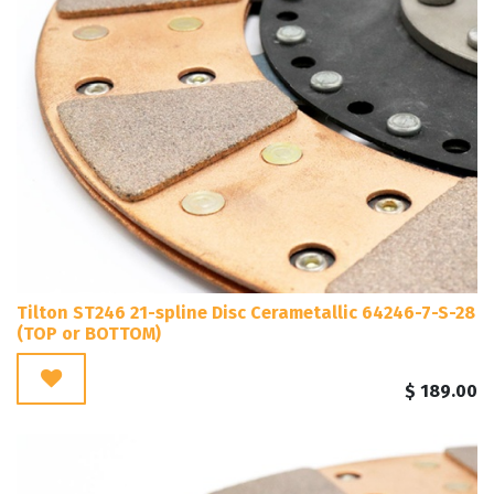
Tilton ST246 21-spline Disc Cerametallic 64246-7-S-28
(TOP or BOTTOM)
$
189.00