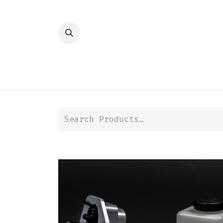
HOME
SHOP
TRANSMISSION
DIFFER