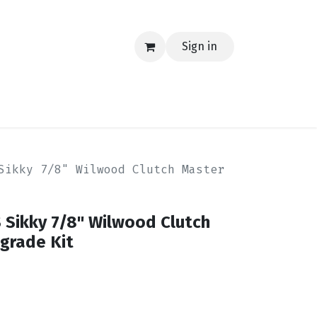
Sign in
EERING
MERCH
TECH
BLOG
CONTACT US
Sikky 7/8" Wilwood Clutch Master
 Sikky 7/8" Wilwood Clutch
grade Kit