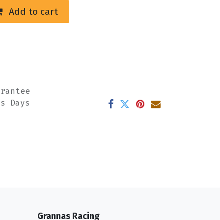
Add to cart
arantee
ss Days
Grannas Racing