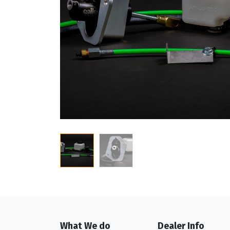
What We do
Dealer Info