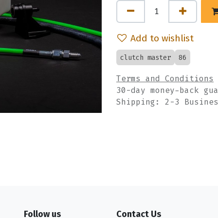
Add to wishlist
clutch master
86
Terms and Conditions
30-day money-back gu
Shipping: 2-3 Busine
Follow us
Contact Us