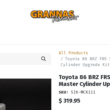
ENTIAL
TURBO
SUSPENSION
BODY
ENGINE
ST
All Products
Toyota 86 BRZ FRS 
Cylinder Upgrade Kit
Toyota 86 BRZ FRS
Master Cylinder Up
SKU:
SIK-MCK111
$
319.95