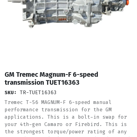
GM Tremec Magnum-F 6-speed
transmission TUET16363
SKU:
TR-TUET16363
Tremec T-56 MAGNUM-F 6-speed manual
performance transmission for the GM
applications. This is a bolt-in swap for
your 4th-gen Camaro or Firebird. This is
the strongest torque/power rating of any