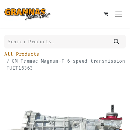
All Products
GM Tremec Magnum-F 6-speed transmission
TUET16363