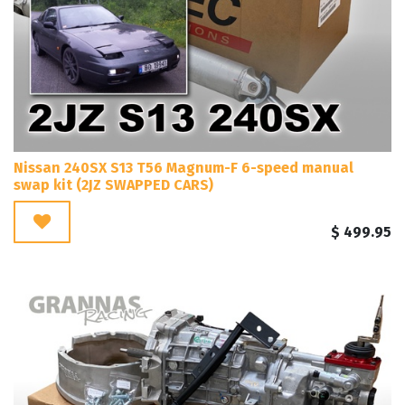
Nissan 240SX S13 T56 Magnum-F 6-speed manual
swap kit (2JZ SWAPPED CARS)
$
499.95