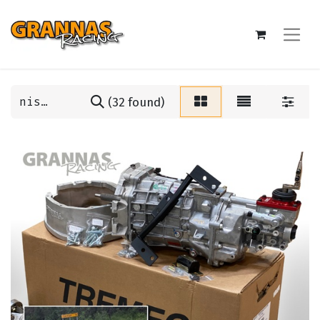
(32 found)