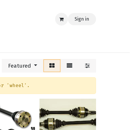
Sign in
EERING
MERCH
TECH
BLOG
CONTACT US
Featured
or '
wheel
'.