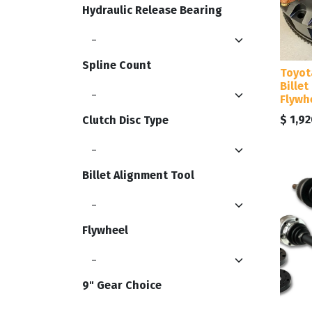
Hydraulic Release Bearing
Spline Count
Toyot
Billet
Flywhe
$
1,92
Clutch Disc Type
Billet Alignment Tool
Flywheel
9" Gear Choice