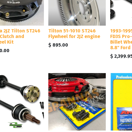
a 2JZ Tilton ST246
Tilton 51-1010 ST246
1993-199
 Clutch and
Flywheel for 2JZ engine
FD3S Pro-
el Kit
Billet Wh
$
895.00
8.8" Ford
0.00
$
2,399.9