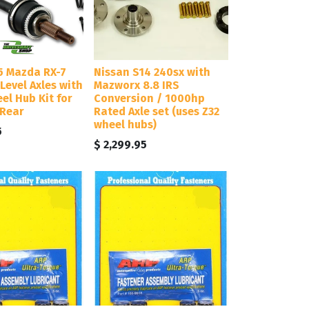
5 Mazda RX-7
Nissan S14 240sx with
Level Axles with
Mazworx 8.8 IRS
eel Hub Kit for
Conversion / 1000hp
 Rear
Rated Axle set (uses Z32
wheel hubs)
5
$
2,299.95