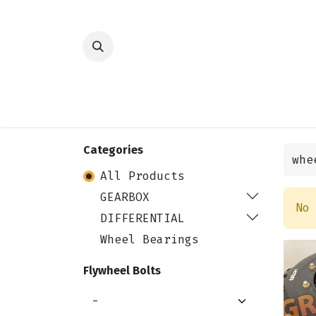
HOME
SHOP
TRANSMISSION
DIFFER
Categories
All Products
GEARBOX
No
DIFFERENTIAL
Wheel Bearings
Flywheel Bolts