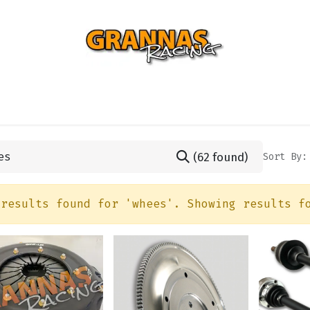
ENTIAL
TURBO
SUSPENSION
BODY
ENGINE
ST
(62 found)
Sort By:
 results found for '
whees
'. Showing results f